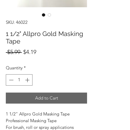
SKU: 46022
1 1/2" Allpro Gold Masking
Tape
Regular
Sale
 $5.99 
$4.19
Price
Price
Quantity
*
Add to Cart
1 1/2" Allpro Gold Masking Tape
Professional Masking Tape
For brush, roll or spray applications