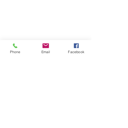
Phone
Email
Facebook