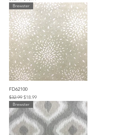
Brewster
FD62100
Regular Price
Sale Price
$32.99
$18.99
Brewster