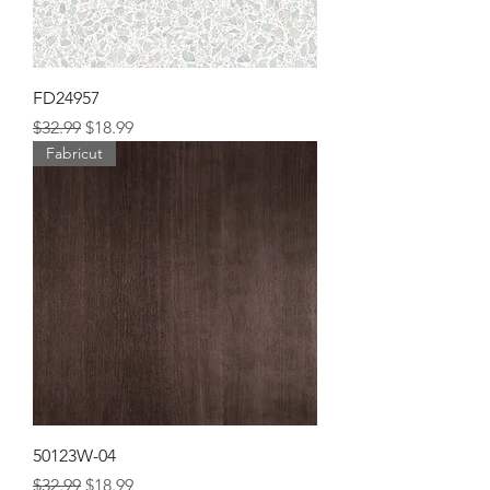
FD24957
Regular Price
Sale Price
$32.99
$18.99
Fabricut
50123W-04
Regular Price
Sale Price
$32.99
$18.99