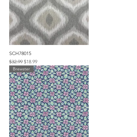
SCH78015
Regular Price
Sale Price
$32.99
$18.99
Brewster