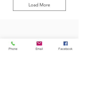
Load More
Phone
Email
Facebook