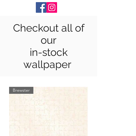
Checkout all of
our
in-stock
wallpaper
Brewster