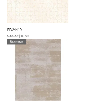
FD24410
Regular Price
Sale Price
$32.99
$18.99
Brewster