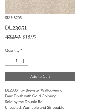
SKU: 8205
DL23051
Regular
Sale
 $32.99 
$18.99
Price
Price
Quantity
*
Add to Cart
DL23051 by Brewster Wallcovering
Faux Finish with Gold Coloring
Sold by the Double Roll
Unpasted, Washable and Strippable