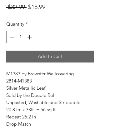
Regular
Sale
 $32.99 
$18.99
Price
Price
Quantity
*
Add to Cart
M1383 by Brewster Wallcovering
2814-M1383
Silver Metallic Leaf
Sold by the Double Roll
Unpasted, Washable and Strippable
20.8 in. x 33ft. = 56 sq.ft
Repeat 25.2 in
Drop Match