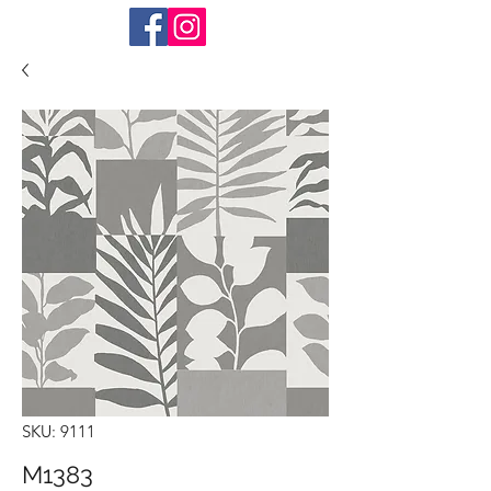
SKU: 9111
M1383