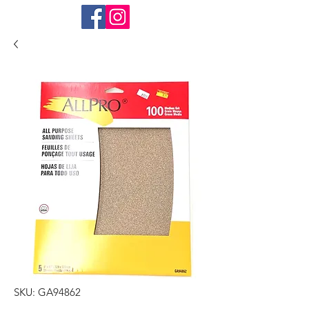
SKU: GA94862