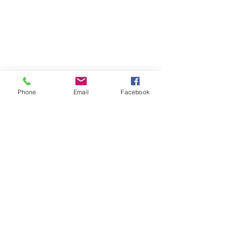
Phone
Email
Facebook