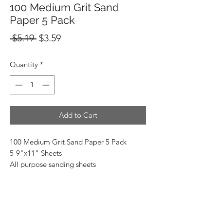
100 Medium Grit Sand
Paper 5 Pack
Regular
Sale
 $5.19 
$3.59
Price
Price
Quantity
*
Add to Cart
100 Medium Grit Sand Paper 5 Pack
5-9"x11" Sheets
All purpose sanding sheets