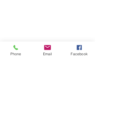
Phone
Email
Facebook