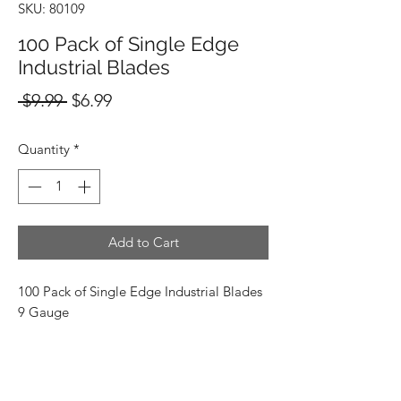
SKU: 80109
100 Pack of Single Edge
Industrial Blades
Regular
Sale
 $9.99 
$6.99
Price
Price
Quantity
*
Add to Cart
100 Pack of Single Edge Industrial Blades
9 Gauge