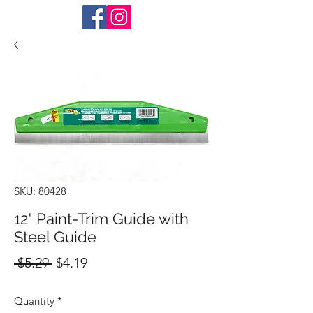
SKU: 80428
12" Paint-Trim Guide with
Steel Guide
Regular
Sale
 $5.29 
$4.19
Price
Price
Quantity
*