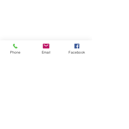
Phone
Email
Facebook