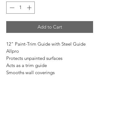
Add to Cart
12" Paint-Trim Guide with Steel Guide
Allpro
Protects unpainted surfaces
Acts as a trim guide
Smooths wall coverings