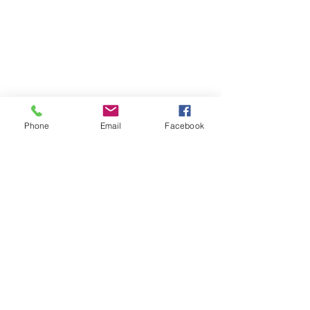
Phone
Email
Facebook