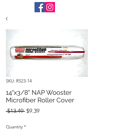
SKU: R523-14
14"x3/8" NAP Wooster
Microfiber Roller Cover
Regular
Sale
 $13.49 
$9.39
Price
Price
Quantity
*