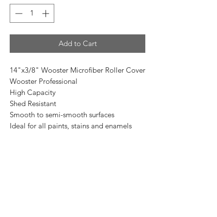
Add to Cart
14"x3/8" Wooster Microfiber Roller Cover
Wooster Professional
High Capacity
Shed Resistant
Smooth to semi-smooth surfaces
Ideal for all paints, stains and enamels