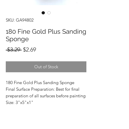
SKU: GA94802
180 Fine Gold Plus Sanding
Sponge
Regular
Sale
 $3.29 
$2.69
Price
Price
Out of Stock
180 Fine Gold Plus Sanding Sponge
Final Surface Preparation: Best for final
preparation of all surfaces before painting
Size: 3"x5"x1"