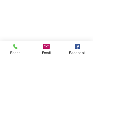
Phone
Email
Facebook