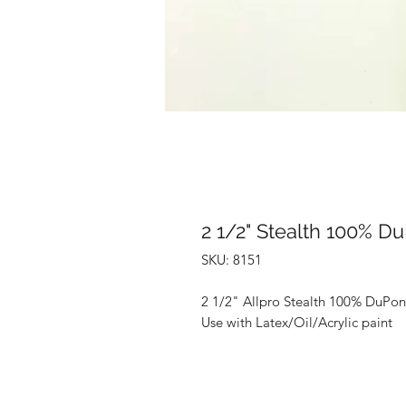
2 1/2" Stealth 100% D
SKU: 8151
2 1/2" Allpro Stealth 100% DuPon
Use with Latex/Oil/Acrylic paint