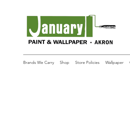
Brands We Carry
Shop
Store Policies
Wallpaper