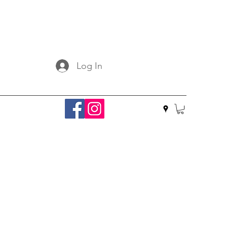
Log In