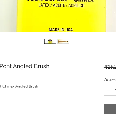
uPont Angled Brush
 $26.
Quanti
t Chinex Angled Brush