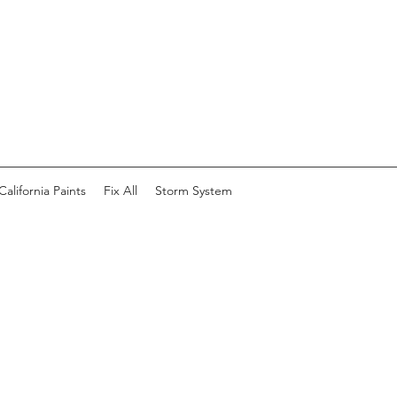
California Paints
Fix All
Storm System