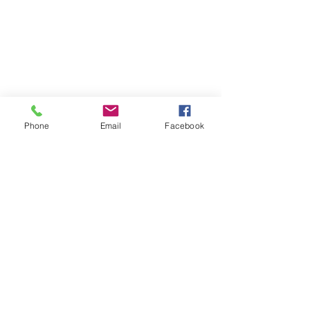
Phone
Email
Facebook