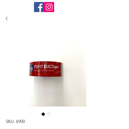
SKU: 6900