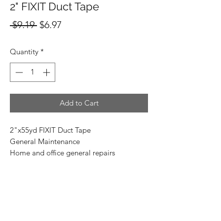
2" FIXIT Duct Tape
Regular
Sale
 $9.19 
$6.97
Price
Price
Quantity
*
Add to Cart
2"x55yd FIXIT Duct Tape
General Maintenance
Home and office general repairs