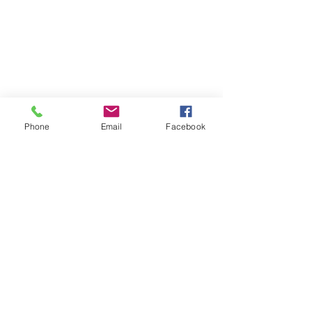
Phone
Email
Facebook