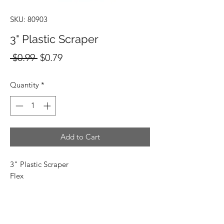
SKU: 80903
3" Plastic Scraper
Regular
Sale
 $0.99 
$0.79
Price
Price
Quantity
*
Add to Cart
3" Plastic Scraper
Flex