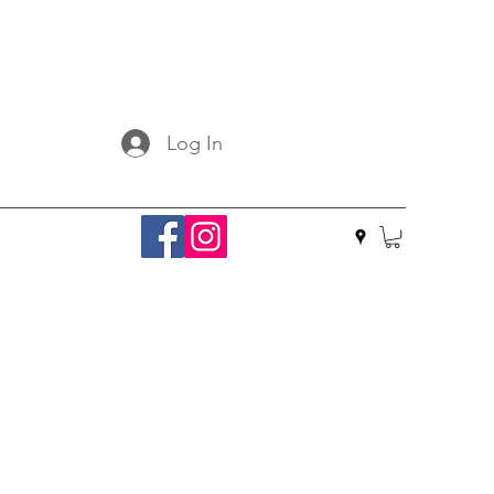
Log In