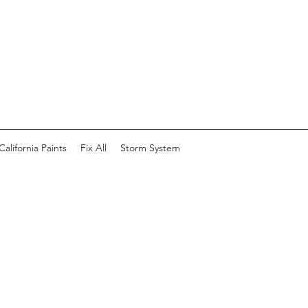
California Paints
Fix All
Storm System