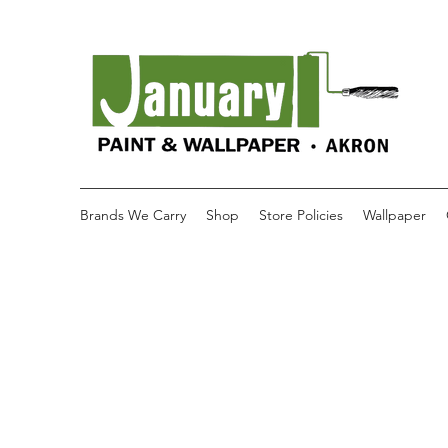
Brands We Carry
Shop
Store Policies
Wallpaper