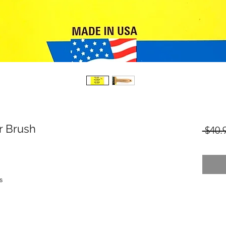
r Brush
 $40.
s