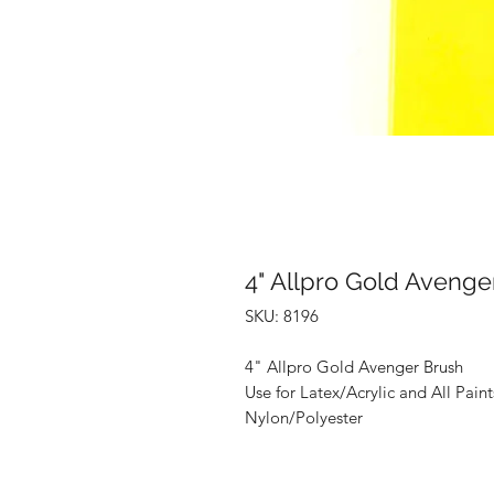
4" Allpro Gold Avenge
SKU: 8196
4" Allpro Gold Avenger Brush
Use for Latex/Acrylic and All Paint
Nylon/Polyester