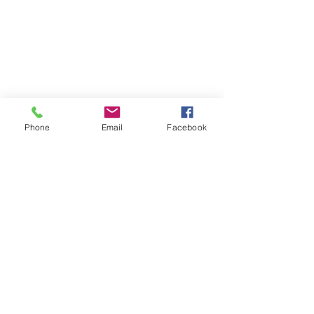
Phone
Email
Facebook