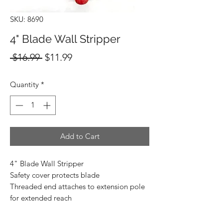
SKU: 8690
4" Blade Wall Stripper
Regular
Sale
 $16.99 
$11.99
Price
Price
Quantity
*
Add to Cart
4" Blade Wall Stripper
Safety cover protects blade
Threaded end attaches to extension pole
for extended reach