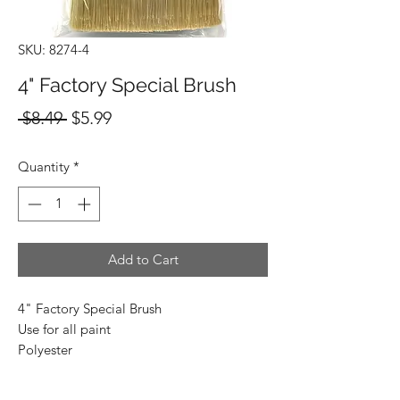
SKU: 8274-4
4" Factory Special Brush
Regular
Sale
 $8.49 
$5.99
Price
Price
Quantity
*
Add to Cart
4" Factory Special Brush
Use for all paint
Polyester