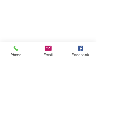
Phone
Email
Facebook