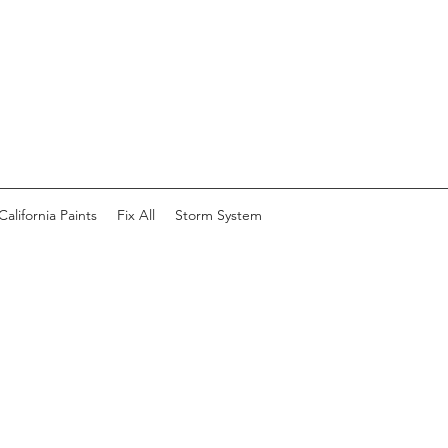
California Paints
Fix All
Storm System