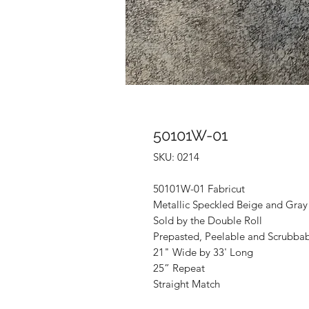
50101W-01
SKU: 0214
50101W-01 Fabricut
Metallic Speckled Beige and Gray
Sold by the Double Roll
Prepasted, Peelable and Scrubba
21" Wide by 33' Long
25” Repeat
Straight Match