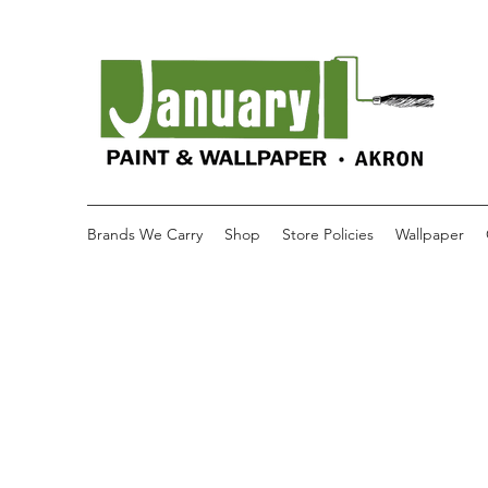
Brands We Carry
Shop
Store Policies
Wallpaper