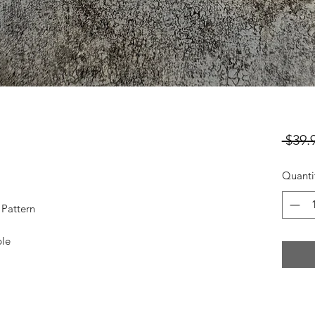
 $39.
Quanti
 Pattern
ble