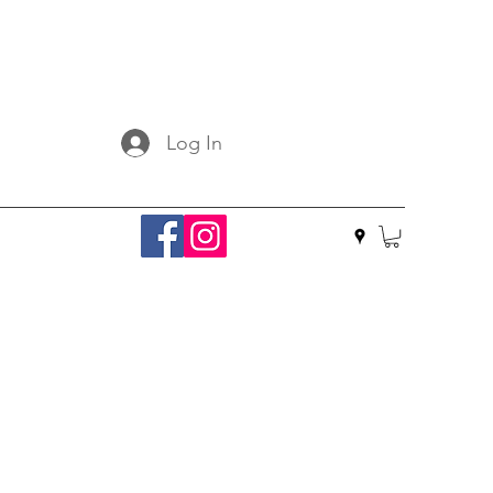
Log In