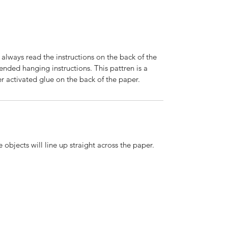
 always read the instructions on the back of the
nded hanging instructions. This pattren is a
r activated glue on the back of the paper.
 objects will line up straight across the paper.