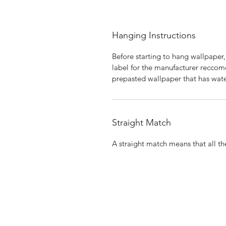
Hanging Instructions
Before starting to hang wallpaper,
label for the manufacturer reccome
prepasted wallpaper that has wate
Straight Match
A straight match means that all the