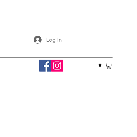
Log In