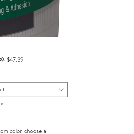
Regular
Sale
39 
$47.39
Price
Price
ct
*
stom color, choose a