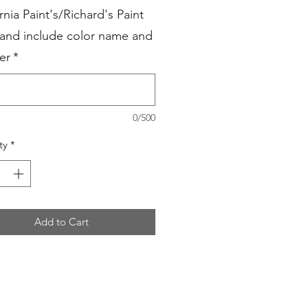
rnia Paint's/Richard's Paint
 and include color name and
er
*
0/500
ty
*
Add to Cart