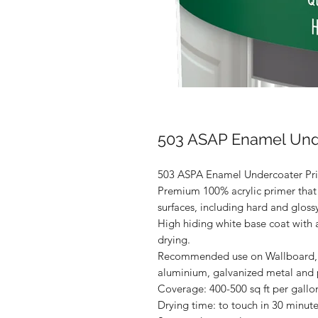
503 ASAP Enamel Unde
503 ASPA Enamel Undercoater Pri
Premium 100% acrylic primer that
surfaces, including hard and glossy
High hiding white base coat with a
drying.
Recommended use on Wallboard, s
aluminium, galvanized metal and
Coverage: 400-500 sq ft per gallo
Drying time: to touch in 30 minute