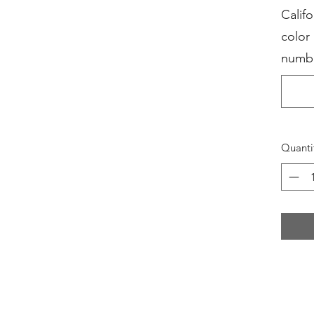
Califo
color
numb
Quanti