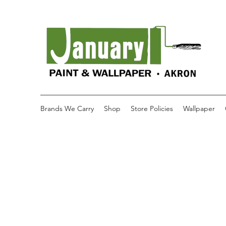
Brands We Carry
Shop
Store Policies
Wallpaper