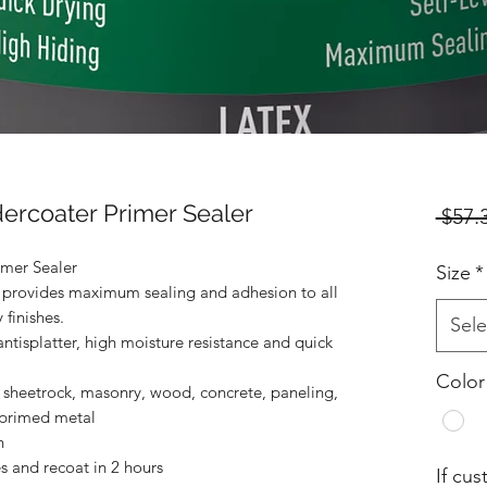
rcoater Primer Sealer
 $57.
mer Sealer
Size
*
 provides maximum sealing and adhesion to all
 finishes.
Sele
ntisplatter, high moisture resistance and quick
Color
heetrock, masonry, wood, concrete, paneling,
 primed metal
n
s and recoat in 2 hours
If cu