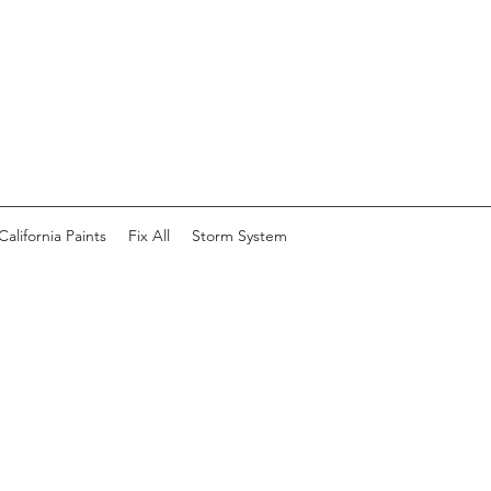
California Paints
Fix All
Storm System