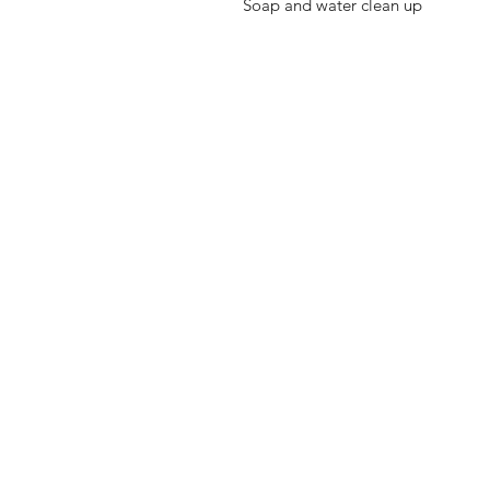
Soap and water clean up