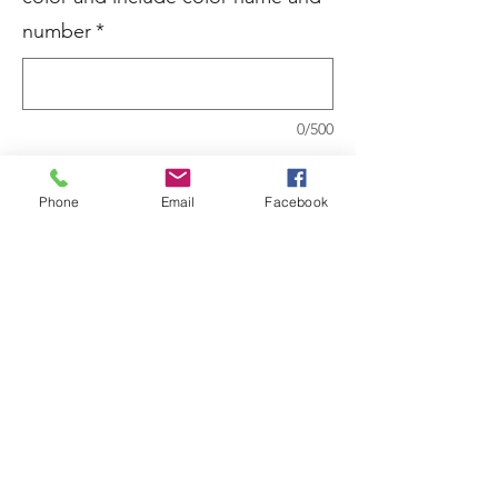
number
*
0/500
Quantity
*
Phone
Email
Facebook
Add to Cart
535 Fresh Coat Premium Matte Interior
Paint&Primer
100% Acrylic Paint and Primer
Anti-spatter finish with better washability
than conventional flat paint
Recommend Use: Plaster, sheet rock,