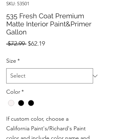
SKU: 53501
535 Fresh Coat Premium
Matte Interior Paint&Primer
Gallon
Regular
Sale
 $72.99 
$62.19
Price
Price
Size
*
Color
*
If custom color, choose a
California Paint's/Richard's Paint
color and include color name and