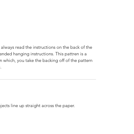
 always read the instructions on the back of the
nded hanging instructions. This pattren is a
n which, you take the backing off of the pattern
.
ects line up straight across the paper.