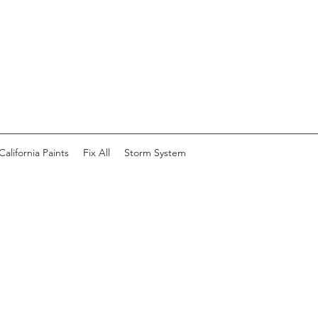
California Paints
Fix All
Storm System