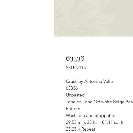
63336
SKU: 9415
Crush by Antonina Vella
63336
Unpasted
Tone on Tone Off-white Beige Pea
Pattern
Washable and Strippable
29.53 in. x 33 ft. = 81.11 sq. ft
25.25in Repeat