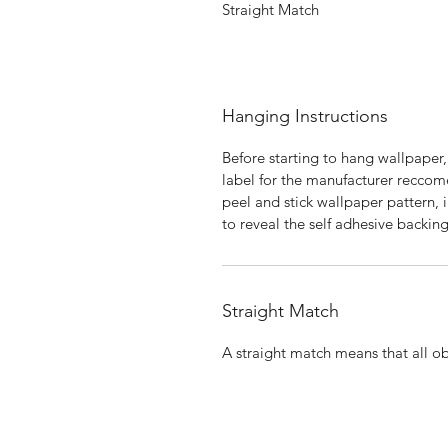
Straight Match
Hanging Instructions
Before starting to hang wallpaper,
label for the manufacturer reccome
peel and stick wallpaper pattern, i
to reveal the self adhesive backing
Straight Match
A straight match means that all obj