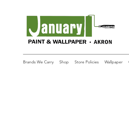
Brands We Carry
Shop
Store Policies
Wallpaper