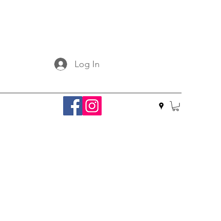
Log In