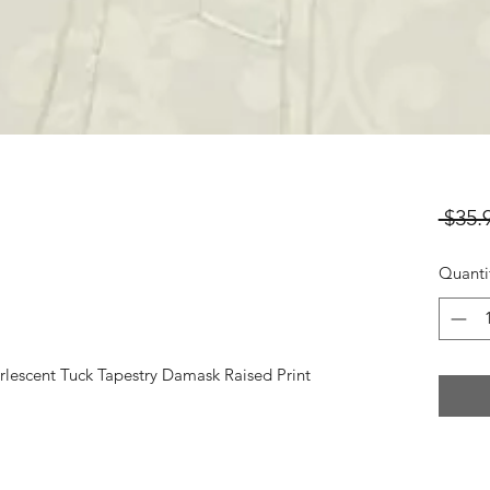
 $35.
Quanti
rlescent Tuck Tapestry Damask Raised Print