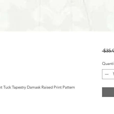
 $35.
Quanti
t Tuck Tapestry Damask Raised Print Pattern