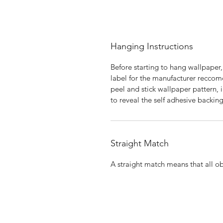
Hanging Instructions
Before starting to hang wallpaper,
label for the manufacturer reccome
peel and stick wallpaper pattern, i
to reveal the self adhesive backing
Straight Match
A straight match means that all obj