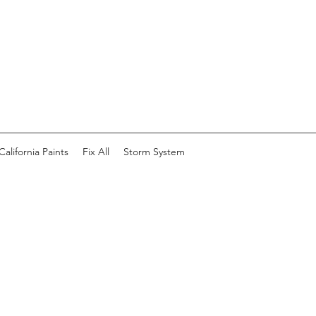
California Paints
Fix All
Storm System