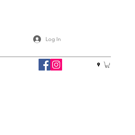
Log In