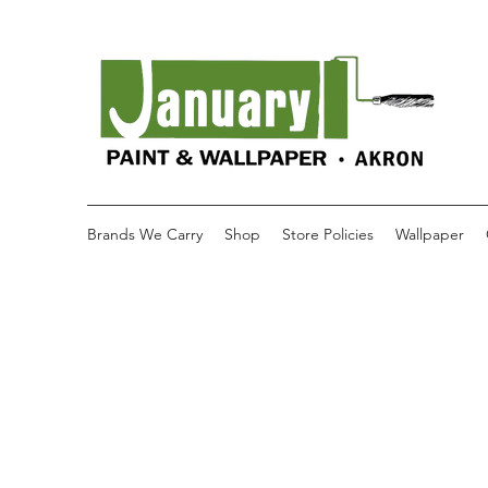
Brands We Carry
Shop
Store Policies
Wallpaper