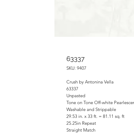
63337
SKU: 9407
Crush by Antonina Vella
63337
Unpasted
Tone on Tone Off-white Pearlescen
Washable and Strippable
29.53 in. x 33 ft. = 81.11 sq. ft
25.25in Repeat
Straight Match