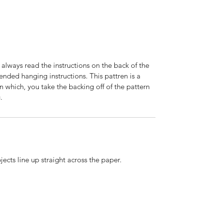
 always read the instructions on the back of the
nded hanging instructions. This pattren is a
n which, you take the backing off of the pattern
.
ects line up straight across the paper.