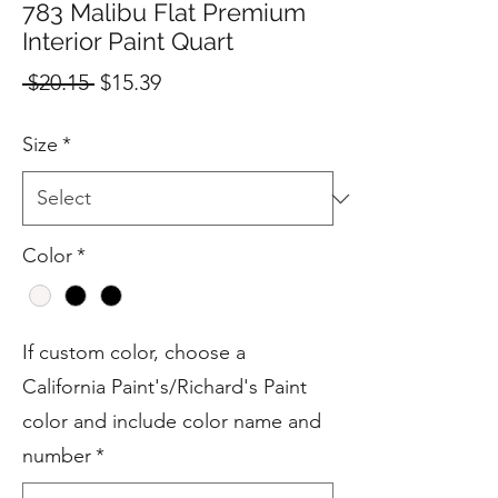
783 Malibu Flat Premium
Interior Paint Quart
Regular
Sale
 $20.15 
$15.39
Price
Price
Size
*
Color
*
If custom color, choose a
California Paint's/Richard's Paint
color and include color name and
number
*