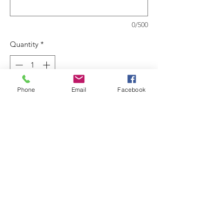
0/500
Quantity
*
Phone
Email
Facebook
Add to Cart
High performing, with low odor coatings
designed for ease of use.
Anti-splatter and quick dry properties
make it ideal for occupied
spaces.Recommended use on plaster,
sheetrock, wallboard, concrete, masonry
block, wood, primed metal, primed
galvanzed metal and accoustical surfaces.
Coverage: 350-400 sq ft per gallon