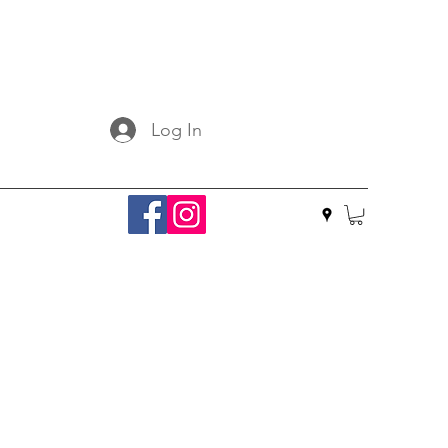
Log In