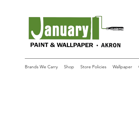
Brands We Carry
Shop
Store Policies
Wallpaper