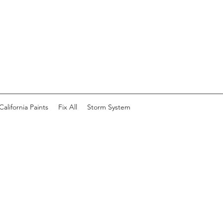
California Paints
Fix All
Storm System