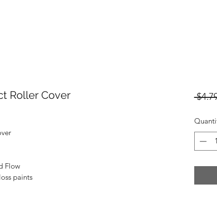
ct Roller Cover
 $4.79
Quanti
over
ed Flow
loss paints