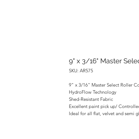
9" x 3/16" Master Sele
SKU: AR575
9" x 3/16" Master Select Roller C
HydroFlow Technology
Shed-Resistant Fabric
Excellent paint pick up/ Controll
Ideal for all flat, velvet and semi g