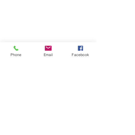
Phone
Email
Facebook