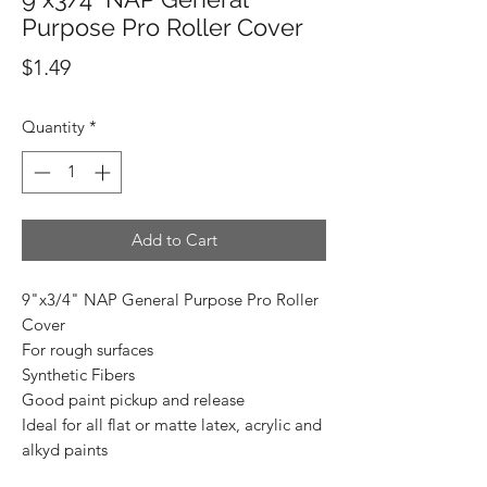
Purpose Pro Roller Cover
Price
$1.49
Quantity
*
Add to Cart
9"x3/4" NAP General Purpose Pro Roller
Cover
For rough surfaces
Synthetic Fibers
Good paint pickup and release
Ideal for all flat or matte latex, acrylic and
alkyd paints