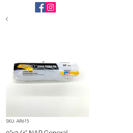
SKU: AR615
9"x3/4" NAP General