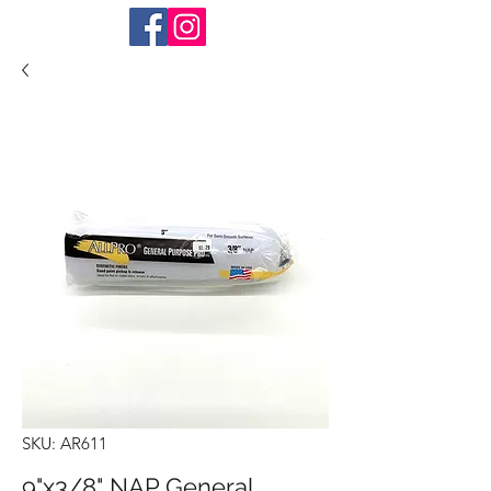
SKU: AR611
9"x3/8" NAP General