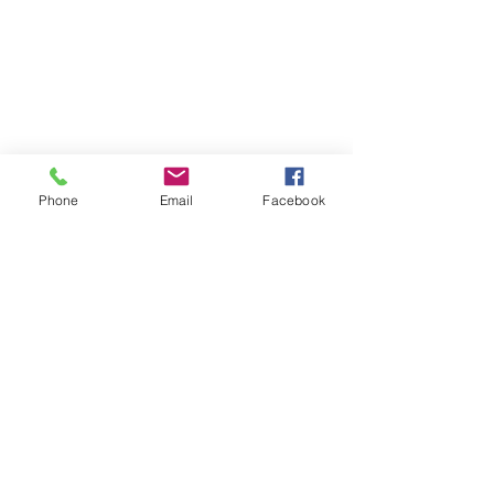
Phone
Email
Facebook