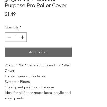
Purpose Pro Roller Cover
Price
$1.49
Quantity
*
Add to Cart
9"x3/8" NAP General Purpose Pro Roller
Cover
For semi-smooth surfaces
Synthetic Fibers
Good paint pickup and release
Ideal for all flat or matte latex, acrylic and
alkyd paints