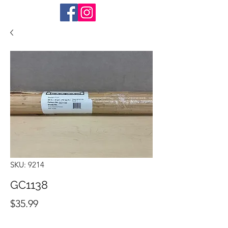
SKU: 9214
GC1138
Price
$35.99