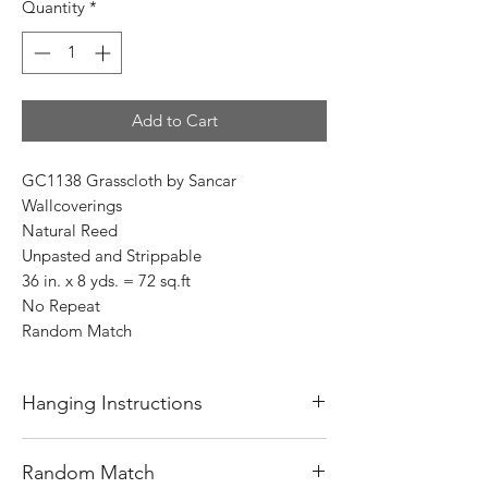
Quantity
*
Add to Cart
GC1138 Grasscloth by Sancar
Wallcoverings
Natural Reed
Unpasted and Strippable
36 in. x 8 yds. = 72 sq.ft
No Repeat
Random Match
Hanging Instructions
Before starting to hang wallpaper, always
Random Match
read the instructions on the back of the