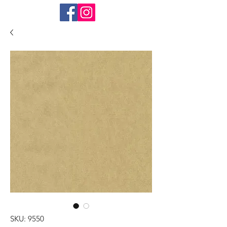
SKU: 9550