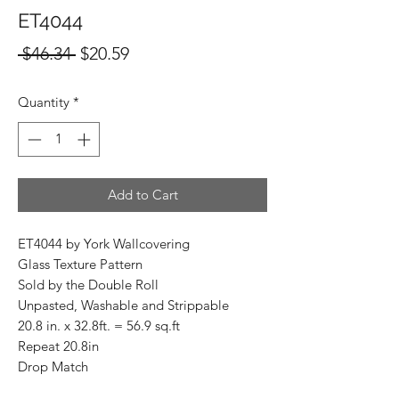
ET4044
Regular
Sale
 $46.34 
$20.59
Price
Price
Quantity
*
Add to Cart
ET4044 by York Wallcovering
Glass Texture Pattern
Sold by the Double Roll
Unpasted, Washable and Strippable
20.8 in. x 32.8ft. = 56.9 sq.ft
Repeat 20.8in
Drop Match