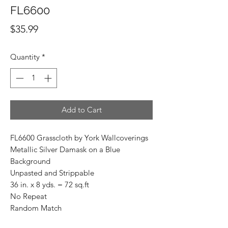
FL6600
Price
$35.99
Quantity
*
Add to Cart
FL6600 Grasscloth by York Wallcoverings
Metallic Silver Damask on a Blue
Background
Unpasted and Strippable
36 in. x 8 yds. = 72 sq.ft
No Repeat
Random Match