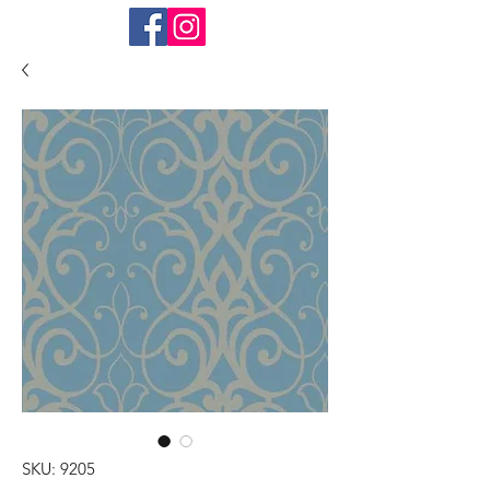
SKU: 9205