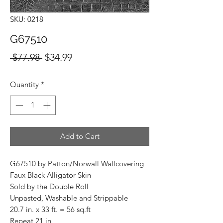
SKU: 0218
G67510
Regular
Sale
 $77.98 
$34.99
Price
Price
Quantity
*
Add to Cart
G67510 by Patton/Norwall Wallcovering
Faux Black Alligator Skin
Sold by the Double Roll
Unpasted, Washable and Strippable
20.7 in. x 33 ft. = 56 sq.ft
Repeat 21 in