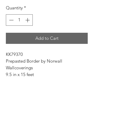
Price
Price
Quantity
*
Add to Cart
KK79370
Prepasted Border by Norwall
Wallcoverings
9.5 in x 15 feet