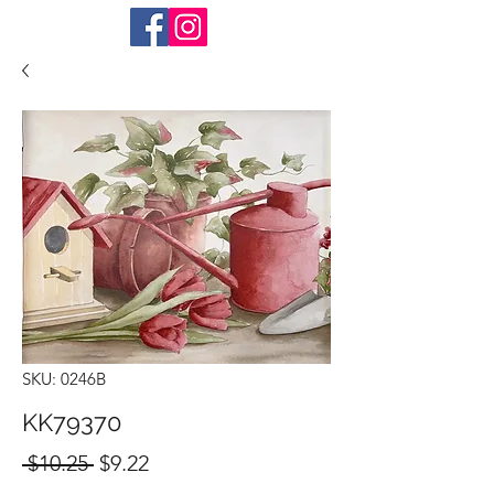
SKU: 0246B
KK79370
Regular
Sale
 $10.25 
$9.22