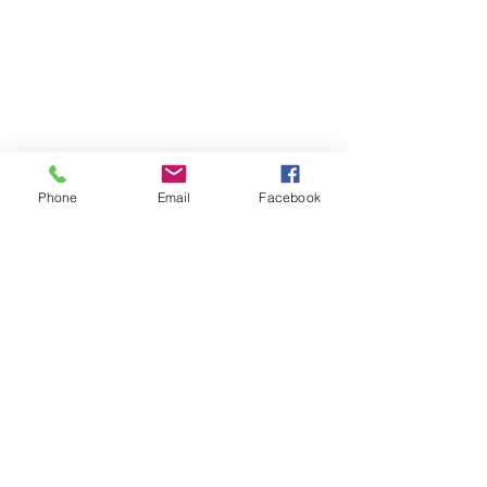
Phone
Email
Facebook