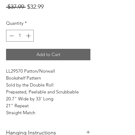
Regular
Sale
 $37.99 
$32.99
Price
Price
Quantity
*
Add to Cart
LL29570 Patton/Norwall
Bookshelf Pattern
Sold by the Double Roll
Prepasted, Peelable and Scrubbable
20.7" Wide by 33' Long
21” Repeat
Straight Match
Hanging Instructions