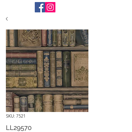
SKU: 7521
LL29570