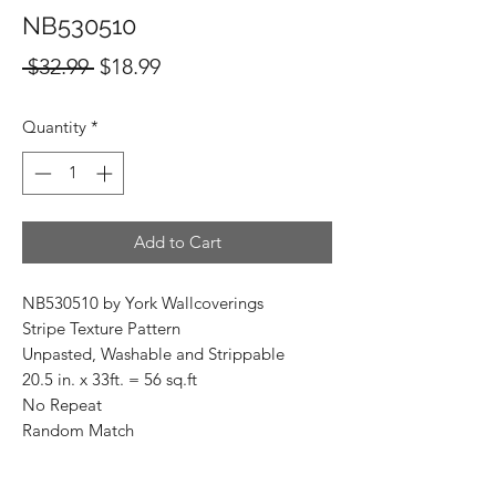
NB530510
Regular
Sale
 $32.99 
$18.99
Price
Price
Quantity
*
Add to Cart
NB530510 by York Wallcoverings
Stripe Texture Pattern
Unpasted, Washable and Strippable
20.5 in. x 33ft. = 56 sq.ft
No Repeat
Random Match