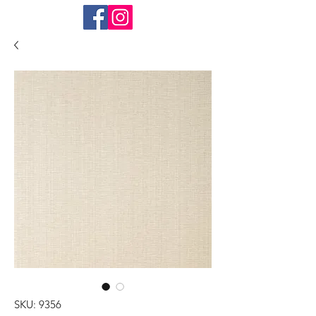
SKU: 9356