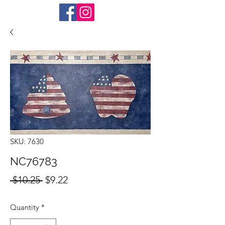
SKU: 7630
NC76783
Regular
Sale
 $10.25 
$9.22
Price
Price
Quantity
*