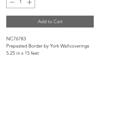
Add to Cart
NC76783
Prepasted Border by York Wallcoverings
5.25 in x 15 feet