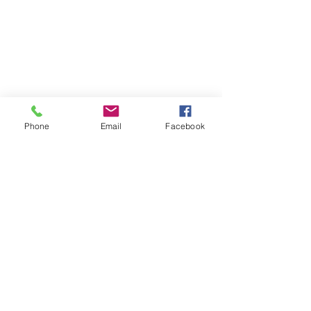
Phone
Email
Facebook