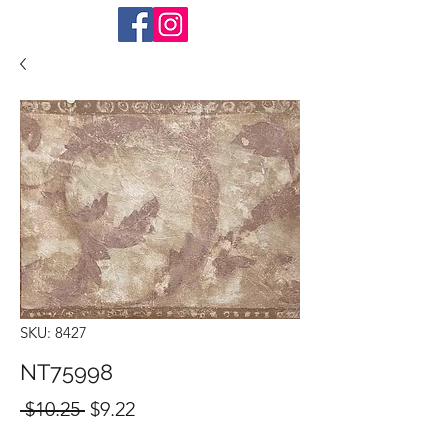
SKU: 8427
NT75998
Regular
Sale
 $10.25 
$9.22
Price
Price