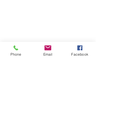
Phone
Email
Facebook