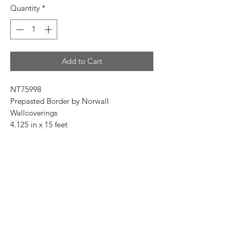
Quantity
*
Add to Cart
NT75998
Prepasted Border by Norwall
Wallcoverings
4.125 in x 15 feet