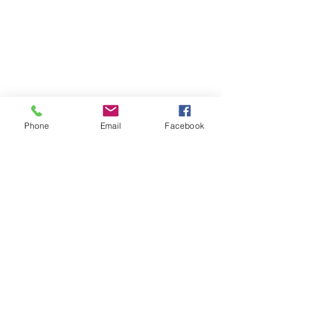
As knife blade dulls remove the bottom
cap and use slit, on the bottom cap, to
snap the blade on a perforated line. Once
all 13 blade points have been used
replacement blades are available.
Phone
Email
Facebook