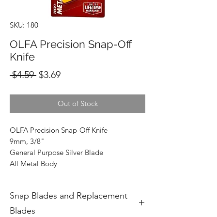
SKU: 180
OLFA Precision Snap-Off
Knife
Regular
Sale
 $4.59 
$3.69
Price
Price
Out of Stock
OLFA Precision Snap-Off Knife
9mm, 3/8"
General Purpose Silver Blade
All Metal Body
Snap Blades and Replacement
Blades