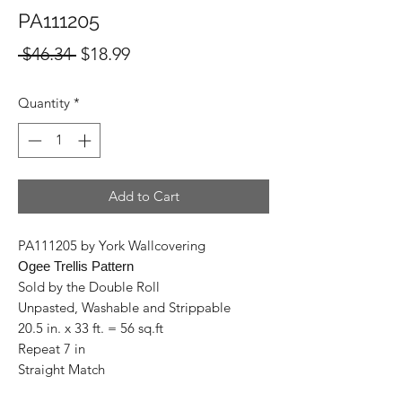
PA111205
Regular
Sale
 $46.34 
$18.99
Price
Price
Quantity
*
Add to Cart
PA111205 by York Wallcovering
Ogee Trellis Pattern
Sold by the Double Roll
Unpasted, Washable and Strippable
20.5 in. x 33 ft. = 56 sq.ft
Repeat 7 in
Straight Match