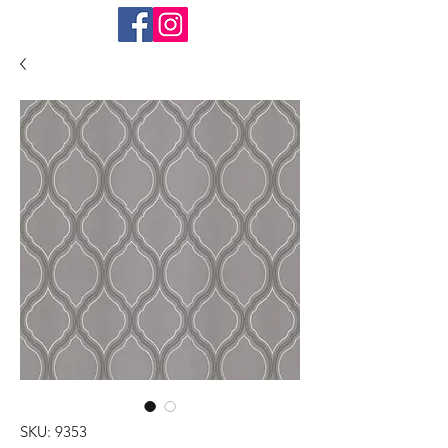
SKU: 9353