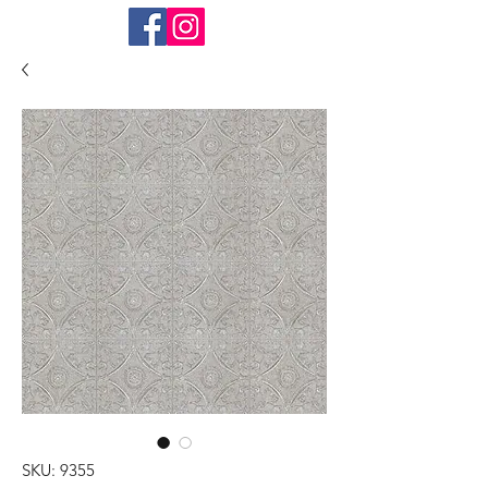
SKU: 9355