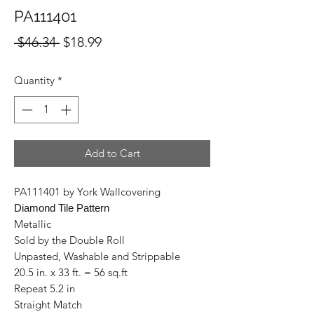
PA111401
Regular
Sale
 $46.34 
$18.99
Price
Price
Quantity
*
Add to Cart
PA111401 by York Wallcovering
Diamond Tile Pattern
Metallic
Sold by the Double Roll
Unpasted, Washable and Strippable
20.5 in. x 33 ft. = 56 sq.ft
Repeat 5.2 in
Straight Match