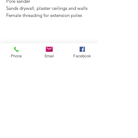
Pole sander
Sands drywall, plaster ceilings and walls
Female threading for extension poles
Phone
Email
Facebook