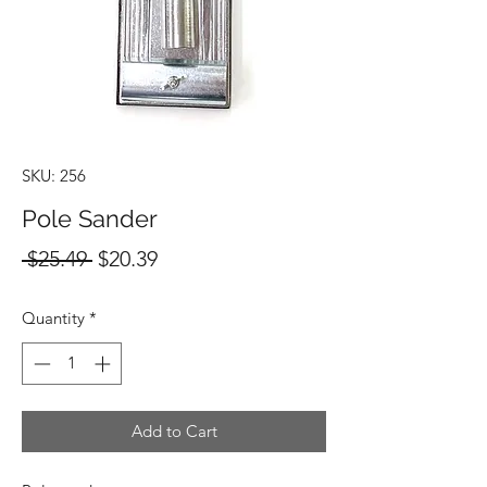
SKU: 256
Pole Sander
Regular
Sale
 $25.49 
$20.39
Price
Price
Quantity
*
Add to Cart