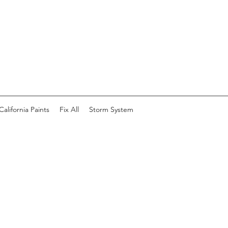
California Paints
Fix All
Storm System