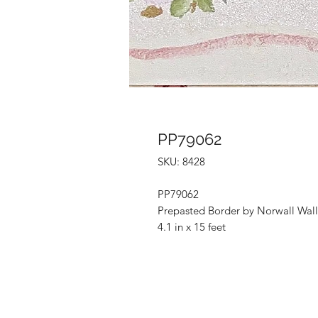
PP79062
SKU: 8428
PP79062
Prepasted Border by Norwall Wall
4.1 in x 15 feet