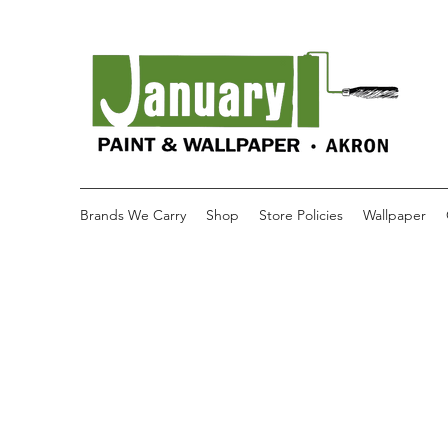
Brands We Carry
Shop
Store Policies
Wallpaper