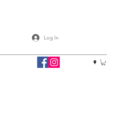
Log In