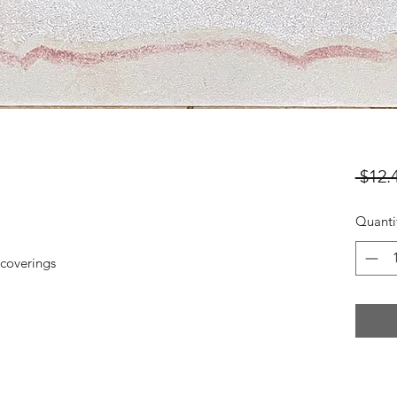
 $12.
Quanti
coverings