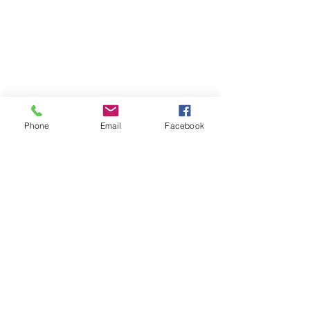
Phone
Email
Facebook