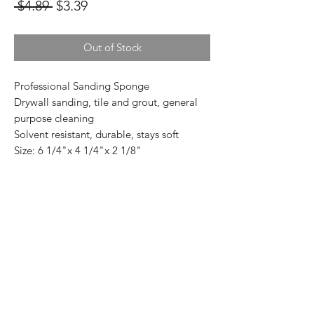
Regular
Sale
 $4.89 
$3.39
Price
Price
Out of Stock
Professional Sanding Sponge
Drywall sanding, tile and grout, general
purpose cleaning
Solvent resistant, durable, stays soft
Size: 6 1/4"x 4 1/4"x 2 1/8"