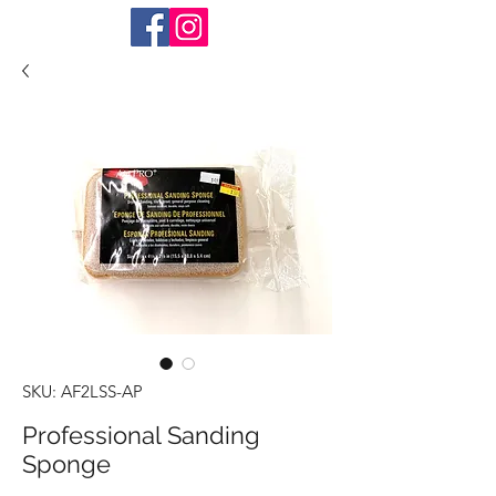
SKU: AF2LSS-AP
Professional Sanding
Sponge