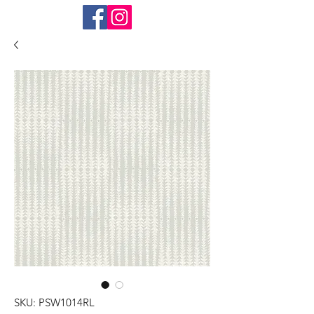
SKU: PSW1014RL