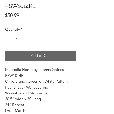
PSW1014RL
Price
$50.99
Quantity
*
Add to Cart
Magnolia Home by Joanna Gaines
PSW1014RL
Olive Branch Green on White Pattern
Peel & Stick Wallcovering
Washable and Strippable
20.5" wide x 20' long
24" Repeat
Drop Match