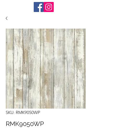
SKU: RMK9050WP
RMK9050WP