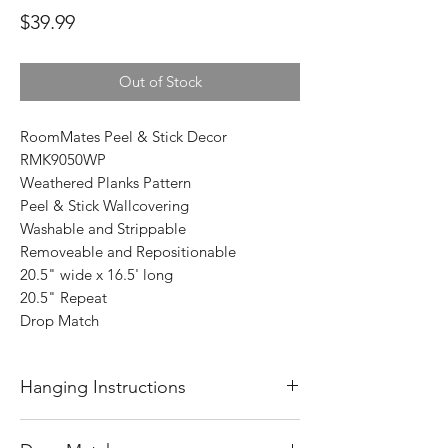
Price
$39.99
Out of Stock
RoomMates Peel & Stick Decor
RMK9050WP
Weathered Planks Pattern
Peel & Stick Wallcovering
Washable and Strippable
Removeable and Repositionable
20.5" wide x 16.5' long
20.5" Repeat
Drop Match
Hanging Instructions
Before starting to hang wallpaper, always