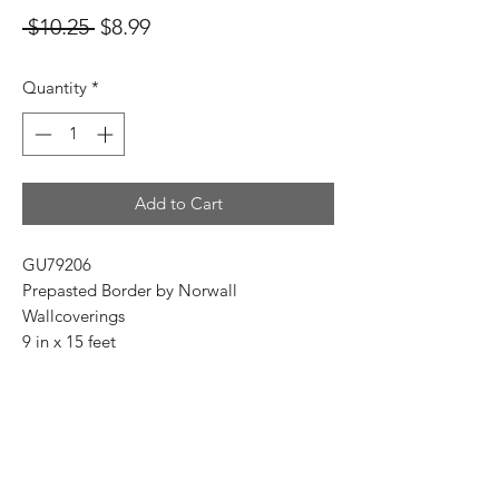
Regular
Sale
 $10.25 
$8.99
Price
Price
Quantity
*
Add to Cart
GU79206
Prepasted Border by Norwall
Wallcoverings
9 in x 15 feet