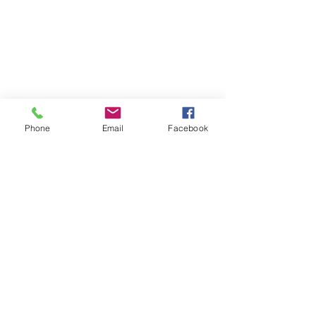
Phone
Email
Facebook