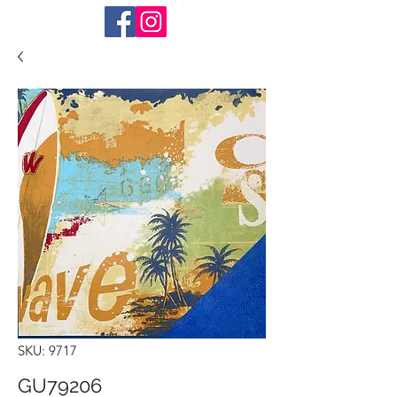
SKU: 9717
GU79206