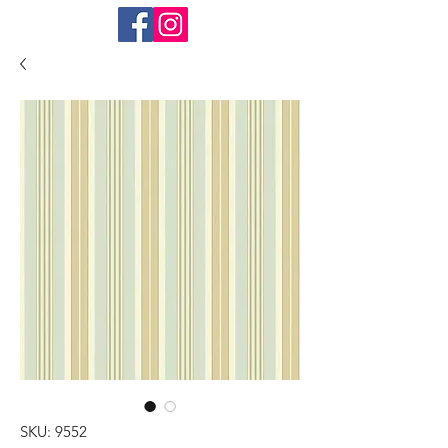
SKU: 9552