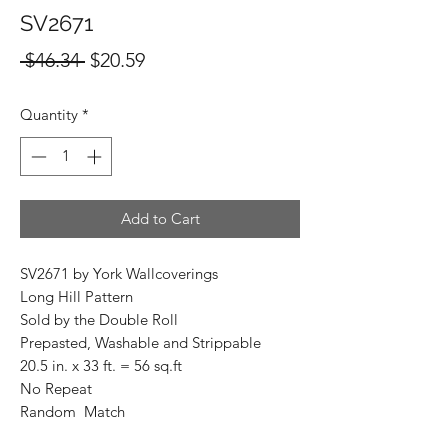
SV2671
Regular
Sale
 $46.34 
$20.59
Price
Price
Quantity
*
Add to Cart
SV2671 by York Wallcoverings
Long Hill Pattern
Sold by the Double Roll
Prepasted, Washable and Strippable
20.5 in. x 33 ft. = 56 sq.ft
No Repeat
Random Match