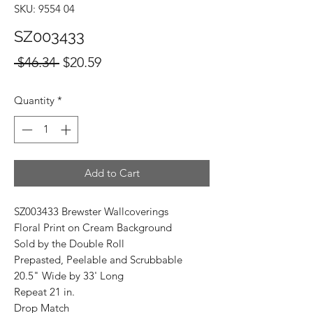
SKU: 9554 04
SZ003433
Regular
Sale
 $46.34 
$20.59
Price
Price
Quantity
*
Add to Cart
SZ003433 Brewster Wallcoverings
Floral Print on Cream Background
Sold by the Double Roll
Prepasted, Peelable and Scrubbable
20.5" Wide by 33' Long
Repeat 21 in.
Drop Match