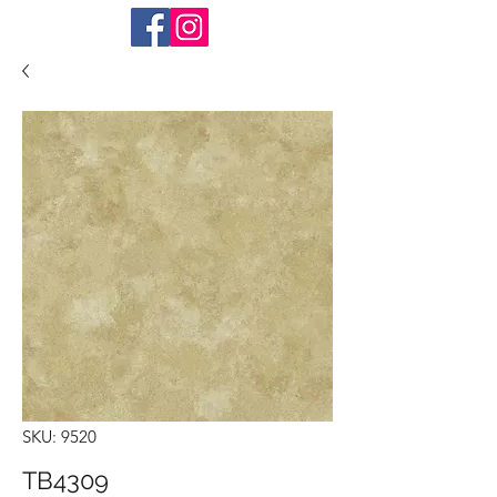
SKU: 9520
TB4309