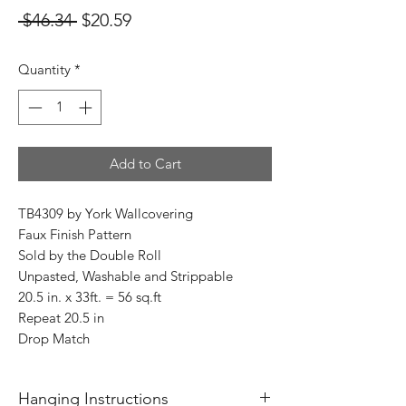
Regular
Sale
 $46.34 
$20.59
Price
Price
Quantity
*
Add to Cart
TB4309 by York Wallcovering
Faux Finish Pattern
Sold by the Double Roll
Unpasted, Washable and Strippable
20.5 in. x 33ft. = 56 sq.ft
Repeat 20.5 in
Drop Match
Hanging Instructions