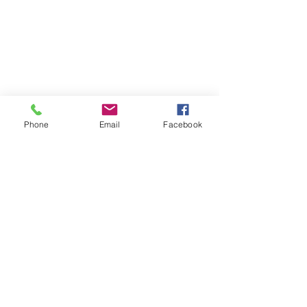
Phone
Email
Facebook