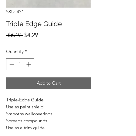
SKU: 431
Triple Edge Guide
Regular
Sale
 $6.19 
$4.29
Price
Price
Quantity
*
Add to Cart
Triple-Edge Guide
Use as paint shield
Smooths wallcoverings
Spreads compounds
Use as a trim guide