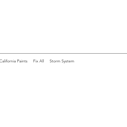
California Paints
Fix All
Storm System