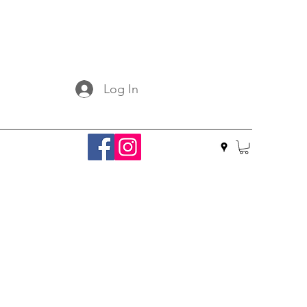
Log In