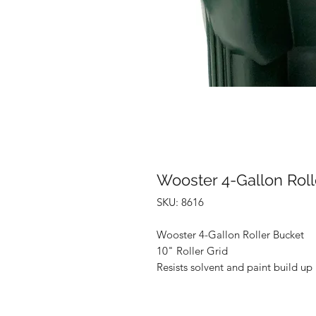
Wooster 4-Gallon Roll
SKU: 8616
Wooster 4-Gallon Roller Bucket
10" Roller Grid
Resists solvent and paint build up