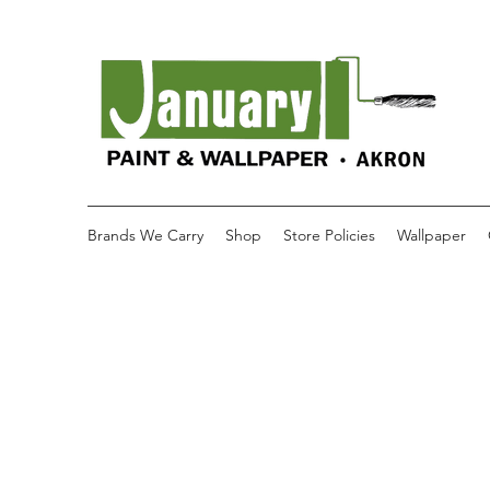
Brands We Carry
Shop
Store Policies
Wallpaper