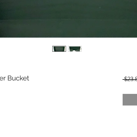
er Bucket
 $23.