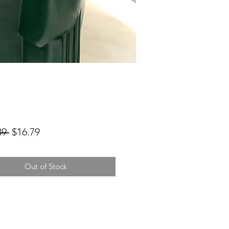
Regular
Sale
89 
$16.79
Price
Price
Out of Stock