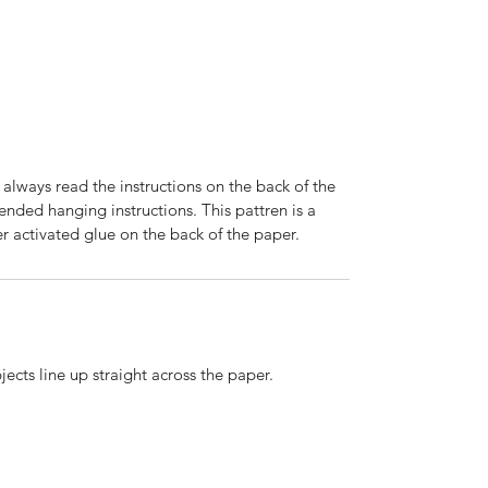
 always read the instructions on the back of the
nded hanging instructions. This pattren is a
r activated glue on the back of the paper.
ects line up straight across the paper.