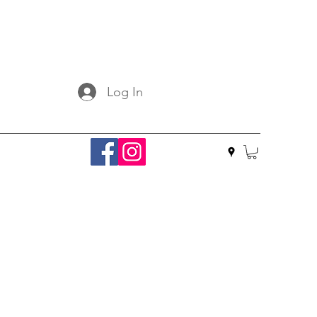
Log In