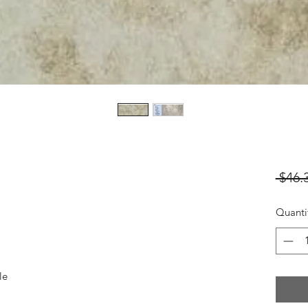
 $46.
Quanti
le