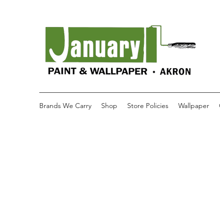
Brands We Carry
Shop
Store Policies
Wallpaper