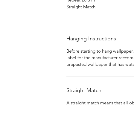
Straight Match
Hanging Instructions
Before starting to hang wallpaper,
label for the manufacturer reccome
prepasted wallpaper that has wate
Straight Match
A straight match means that all obj