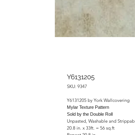
Y6131205
SKU: 9347
Y6131205 by York Wallcovering
Mylar Texture Pattern
Sold by the Double Roll
Unpasted, Washable and Strippab
20.8 in. x 33ft. = 56 sq.ft
Repeat 20.8 in