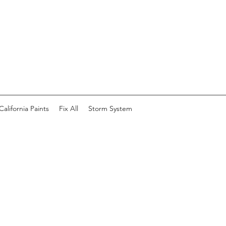
California Paints
Fix All
Storm System