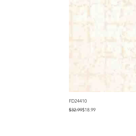
FD24410
Regular Price
Sale Price
$32.99
$18.99