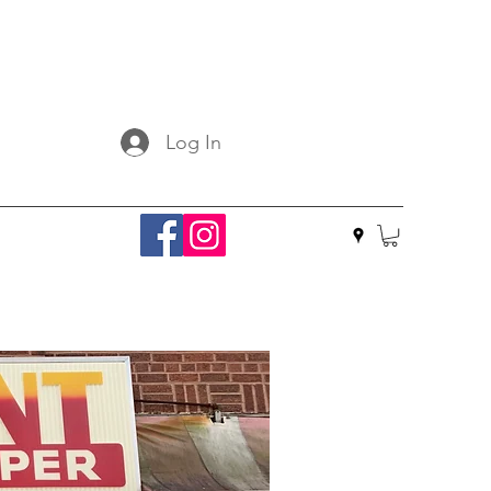
Log In