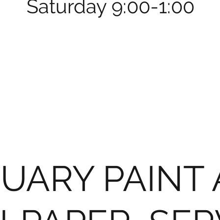
Saturday 9:00-1:00
UARY PAINT