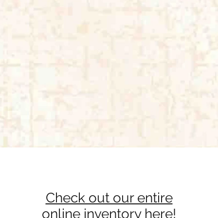
Quick View
Check out our entire
online inventory here!