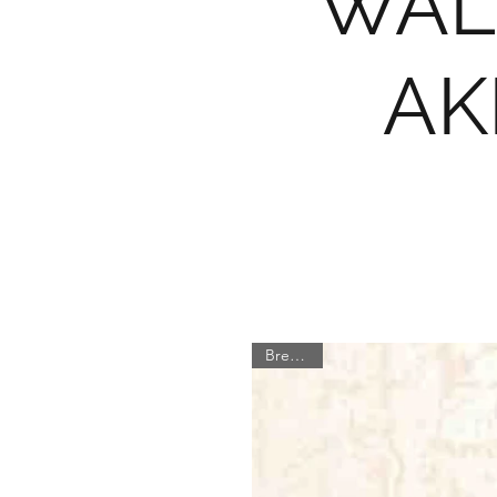
WAL
AK
Brewster