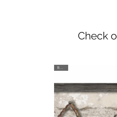
Check ou
Border