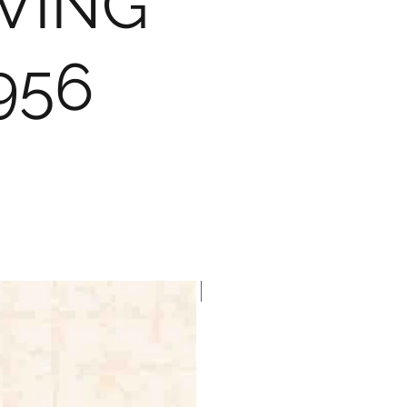
VING
956
Brewster