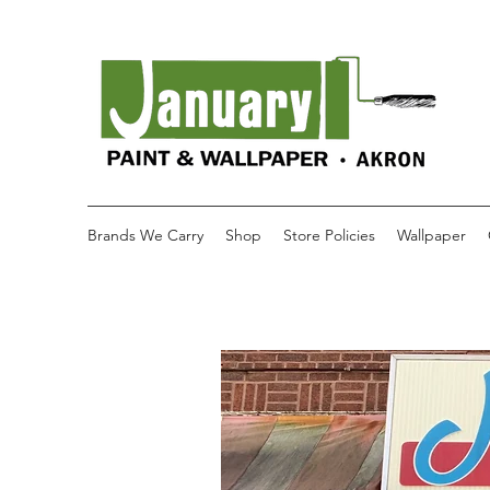
Brands We Carry
Shop
Store Policies
Wallpaper