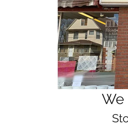
We 
Sto