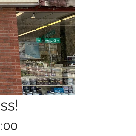
ss!
5:00