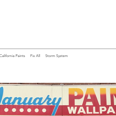
California Paints
Fix All
Storm System