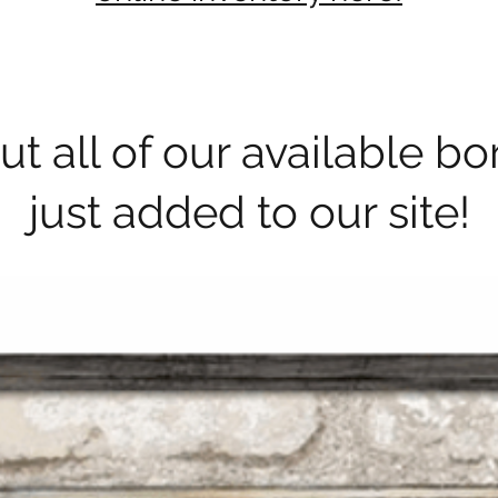
t all of our available b
just added to our site!