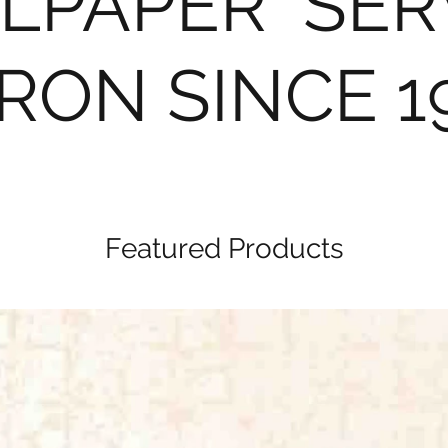
LPAPER SER
RON SINCE 1
Featured Products