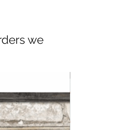
orders we
Border