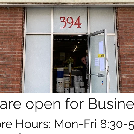
are open for Busine
re Hours: Mon-Fri 8:30-